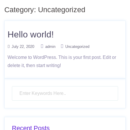
Category: Uncategorized
Hello world!
July 22, 2020
admin
Uncategorized
Welcome to WordPress. This is your first post. Edit or
delete it, then start writing!
Recent Posts