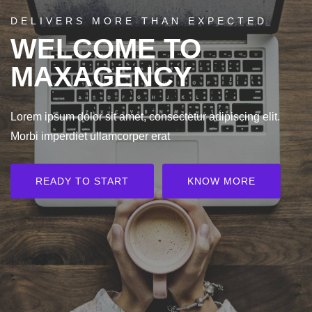
DELIVERS MORE THAN EXPECTED
WELCOME TO
MAXAGENCY
Lorem ipsum dolor sit amet, consectetur adipiscing elit.
Morbi imperdiet ullamcorper erat
READY TO START
KNOW MORE