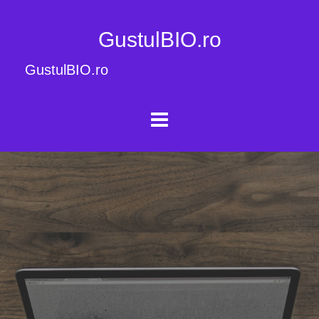
GustulBIO.ro
GustulBIO.ro