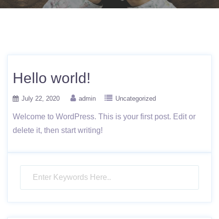
Hello world!
July 22, 2020
admin
Uncategorized
Welcome to WordPress. This is your first post. Edit or
delete it, then start writing!